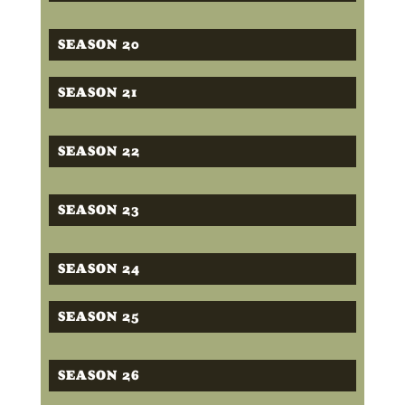
SEASON 20
SEASON 21
SEASON 22
SEASON 23
SEASON 24
SEASON 25
SEASON 26