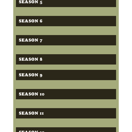
SEASON 5
SEASON 6
SEASON 7
SEASON 8
SEASON 9
SEASON 10
SEASON 11