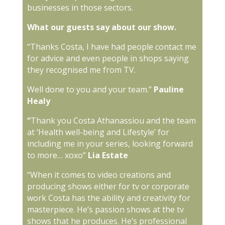
businesses in those sectors.
What our guests say about our show.
“Thanks Costa, I have had people contact me
for advice and even people in shops saying
they recognised me from TV.
Well done to you and your team.”
Pauline
Healy
“
Thank you Costa Athanassiou and the team
at ‘Health well-being and Lifestyle’ for
including me in your series, looking forward
to more… xoxo”
Lia Estate
“When it comes to video creations and
producing shows either for tv or corporate
work Costa has the ability and creativity for
masterpiece. He’s passion shows at the tv
shows that he produces. He’s professional