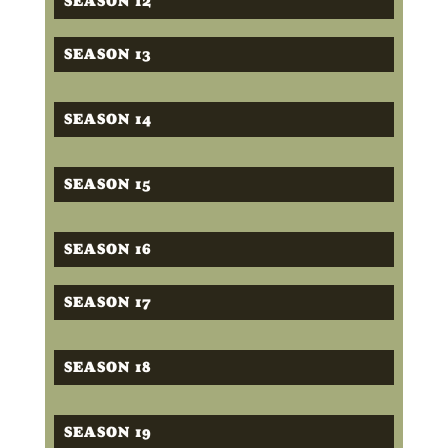
SEASON 12
SEASON 13
SEASON 14
SEASON 15
SEASON 16
SEASON 17
SEASON 18
SEASON 19