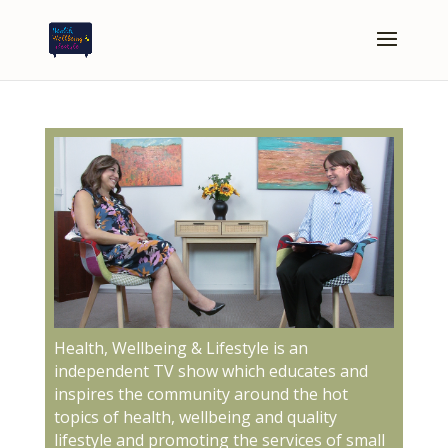
Health, Wellbeing & Lifestyle is an
independent TV show which educates and
inspires the community around the hot
topics of health, wellbeing and quality
lifestyle and promoting the services of small