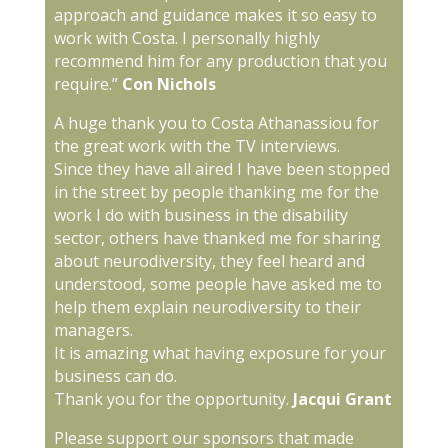
approach and guidance makes it so easy to
work with Costa. I personally highly
recommend him for any production that you
require.”
Con Nichols
A huge thank you to Costa Athanassiou for
the great work with the TV interviews.
Since they have all aired I have been stopped
in the street by people thanking me for the
work I do with business in the disability
sector, others have thanked me for sharing
about neurodiversity, they feel heard and
understood, some people have asked me to
help them explain neurodiversity to their
managers.
It is amazing what having exposure for your
business can do.
Thank you for the opportunity.
Jacqui Grant
Please support our sponsors that made