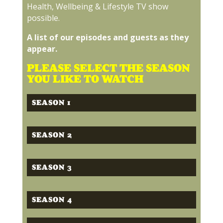
Health, Wellbeing & Lifestyle TV show
possible.
A list of our episodes and guests as they
appear.
PLEASE SELECT THE SEASON
YOU LIKE TO WATCH
SEASON 1
SEASON 2
SEASON 3
SEASON 4